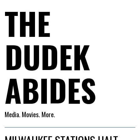
THE
DUDEK
ABIDES
Media. Movies. More.