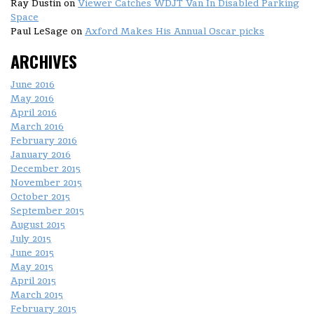
Ray Dustin
on
Viewer Catches WDJT Van In Disabled Parking
Space
Paul LeSage
on
Axford Makes His Annual Oscar picks
ARCHIVES
June 2016
May 2016
April 2016
March 2016
February 2016
January 2016
December 2015
November 2015
October 2015
September 2015
August 2015
July 2015
June 2015
May 2015
April 2015
March 2015
February 2015