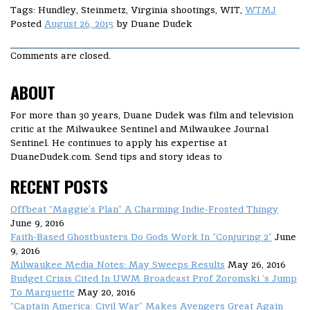
Tags: Hundley, Steinmetz, Virginia shootings, WIT,
WTMJ
Posted
August 26, 2015
by
Duane Dudek
Comments are closed.
ABOUT
For more than 30 years, Duane Dudek was film and television
critic at the Milwaukee Sentinel and Milwaukee Journal
Sentinel. He continues to apply his expertise at
DuaneDudek.com. Send tips and story ideas to
RECENT POSTS
Offbeat “Maggie’s Plan” A Charming Indie-Frosted Thingy
June 9, 2016
Faith-Based Ghostbusters Do Gods Work In “Conjuring 2”
June
9, 2016
Milwaukee Media Notes: May Sweeps Results
May 26, 2016
Budget Crisis Cited In UWM Broadcast Prof Zoromski ‘s Jump
To Marquette
May 20, 2016
“Captain America: Civil War” Makes Avengers Great Again