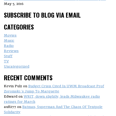
May 5, 2016
SUBSCRIBE TO BLOG VIA EMAIL
CATEGORIES
Movies
Music
Radio
Reviews
Stuff
TV
Uncategorized
RECENT COMMENTS
Kevin Pulz
on
Budget Crisis Cited In UWM Broadcast Prof
Zoromski ‘s Jump To Marquette
Edward
on
WRIT, down slightly, leads Milwaukee radio
ratings for March
au8277
on
Batman, Superman And The Chaos Of Tentpole
Solidarity