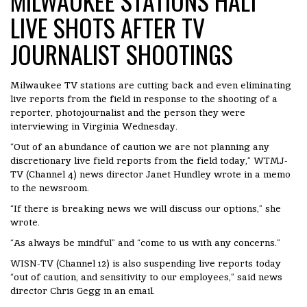
MILWAUKEE STATIONS HALT
LIVE SHOTS AFTER TV
JOURNALIST SHOOTINGS
Milwaukee TV stations are cutting back and even eliminating
live reports from the field in response to the shooting of a
reporter, photojournalist and the person they were
interviewing in Virginia Wednesday.
“Out of an abundance of caution we are not planning any
discretionary live field reports from the field today,” WTMJ-
TV (Channel 4) news director Janet Hundley wrote in a memo
to the newsroom.
“If there is breaking news we will discuss our options,” she
wrote.
“As always be mindful” and “come to us with any concerns.”
WISN-TV (Channel 12) is also suspending live reports today
“out of caution, and sensitivity to our employees,” said news
director Chris Gegg in an email.