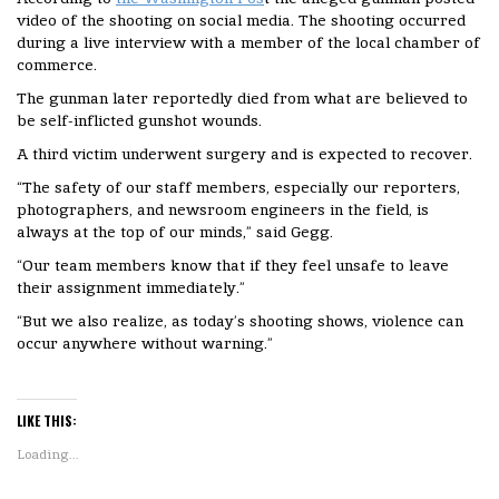
video of the shooting on social media. The shooting occurred
during a live interview with a member of the local chamber of
commerce.
The gunman later reportedly died from what are believed to
be self-inflicted gunshot wounds.
A third victim underwent surgery and is expected to recover.
“The safety of our staff members, especially our reporters,
photographers, and newsroom engineers in the field, is
always at the top of our minds,” said Gegg.
“Our team members know that if they feel unsafe to leave
their assignment immediately.”
“But we also realize, as today’s shooting shows, violence can
occur anywhere without warning.”
LIKE THIS:
Loading...