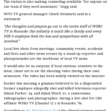
The station is also making counseling available “for anyone on
our team if they need assistance,” Gegg said.
WITI-TV general manager Chuck Steinmetz said in a
statement:
“Our thoughts and prayers go out to the entire staff of WDBJ-
TV in Roanoke. Our industry is much like a family and every
FOX 6 employee feels the loss and sympathizes with all
involved.”
Local live shots from meetings, community events, accidents
and fires and other news scenes by a stand up reporter and
photojournalist are the backbone of local TV news.
It would also be no surprise if local stations, sensitive to the
issue, chose not to air the shooting video during their own
newscasts. The video has been widely viewed on the internet.
Earlier this morning a gunman believed to be a disgruntled
former employee allegedly shot and killed television reporter
Alison Parker, 24, and Adam Ward, 27, a cameraman,
videographer and photographer, during a live shot for CBS
affiliate WDBJ-TV (Channel 7) 7 in Roanoke, Va.
According to
the Washington Pos
t the alleged gunman posted