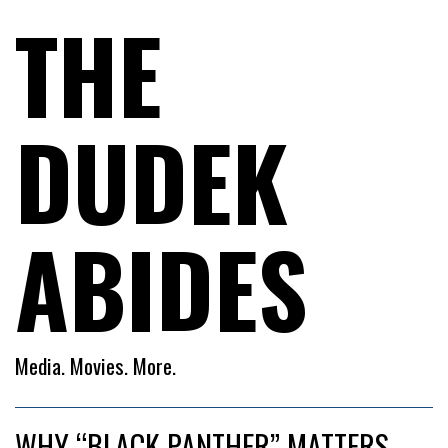
THE
DUDEK
ABIDES
Media. Movies. More.
WHY “BLACK PANTHER” MATTERS