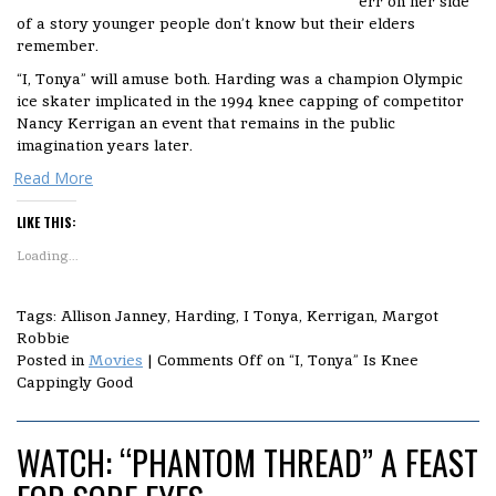
err on her side
of a story younger people don’t know but their elders
remember.
“I, Tonya” will amuse both. Harding was a champion Olympic
ice skater implicated in the 1994 knee capping of competitor
Nancy Kerrigan an event that remains in the public
imagination years later.
Read More
LIKE THIS:
Loading...
Tags: Allison Janney, Harding, I Tonya, Kerrigan, Margot
Robbie
Posted in
Movies
|
Comments Off
on “I, Tonya” Is Knee
Cappingly Good
WATCH: “PHANTOM THREAD” A FEAST