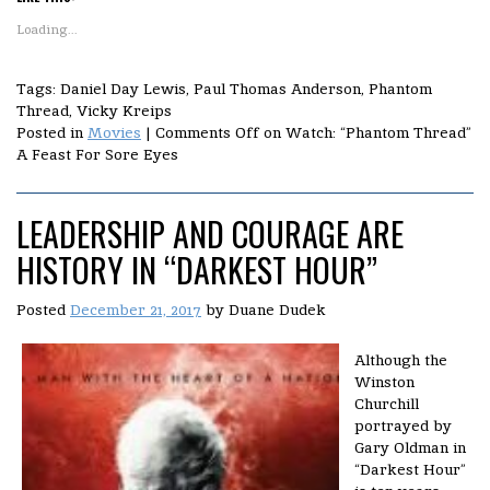
Loading...
Tags: Daniel Day Lewis, Paul Thomas Anderson, Phantom
Thread, Vicky Kreips
Posted in
Movies
|
Comments Off
on Watch: “Phantom Thread”
A Feast For Sore Eyes
LEADERSHIP AND COURAGE ARE
HISTORY IN “DARKEST HOUR”
Posted
December 21, 2017
by
Duane Dudek
Although the
Winston
Churchill
portrayed by
Gary Oldman in
“Darkest Hour”