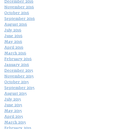
December 2016
November 2016
October 2016
September 2016
August 2016
July 2016
June 2016
May 2016
April 2016
March 2016
February 2016
January 2016
December 2015
November 2015
October 2015
September 2015
August 2015
July 2015
June 2015
May 2015
April 2015
March 2015
February 2015