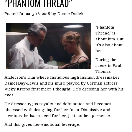
“PHANTOM THREAD”
Posted
January 16, 2018
by
Duane Dudek
“Phantom
Thread” is
about him. But
it’s also about
her.
During the
scene in Paul
Thomas
Anderson’s film where fastidious high fashion dressmaker
Daniel Day-Lewis and his muse played by German actress
Vicky Kreips first meet, I thought: He’s dressing her with his
eyes. .
He dresses 1950s royalty and debutantes and becomes
obsessed with designing for her form. Dismissive and
covetous, he has a need for her, just not her presence.
And this gives her emotional leverage.