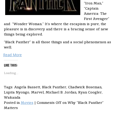
“Iron Man,”
“Captain
America: The
First Avenger”
and “Wonder Woman.” It’s where the escapism is pure, the
pleasure is in discovery and there is a bracing sense of new
things being explored.
“Black Panther” is all those things and a social phenomenon as
well.
Read More
LIKE THIS:
Loading...
Tags: Angela Bassett, Black Panther, Chadwick Boseman,
Lupita Nyongo, Marvel, Michael B. Jordan, Ryan Coogler,
Wakanda
Posted in
Movies
|
Comments Off
on Why “Black Panther”
Matters