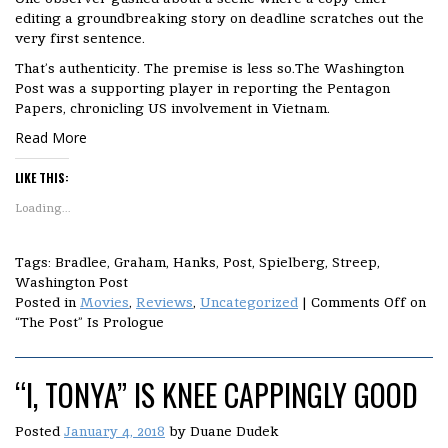
editing a groundbreaking story on deadline scratches out the
very first sentence.
That’s authenticity. The premise is less so.The Washington
Post was a supporting player in reporting the Pentagon
Papers, chronicling US involvement in Vietnam.
Read More
LIKE THIS:
Loading...
Tags: Bradlee, Graham, Hanks, Post, Spielberg, Streep,
Washington Post
Posted in
Movies
,
Reviews
,
Uncategorized
|
Comments Off
on
“The Post” Is Prologue
“I, TONYA” IS KNEE CAPPINGLY GOOD
Posted
January 4, 2018
by
Duane Dudek