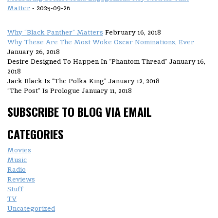
Matter
- 2025-09-26
Why “Black Panther” Matters
February 16, 2018
Why These Are The Most Woke Oscar Nominations, Ever
January 26, 2018
Desire Designed To Happen In “Phantom Thread”
January 16,
2018
Jack Black Is “The Polka King”
January 12, 2018
“The Post” Is Prologue
January 11, 2018
SUBSCRIBE TO BLOG VIA EMAIL
CATEGORIES
Movies
Music
Radio
Reviews
Stuff
TV
Uncategorized