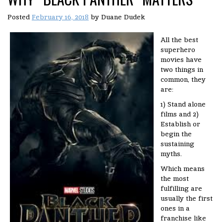
Posted
February 16, 2018
by
Duane Dudek
All the best
superhero
movies have
two things in
common, they
are:
1) Stand alone
films and 2)
Establish or
begin the
sustaining
myths.
Which means
the most
fulfilling are
usually the first
ones in a
franchise like