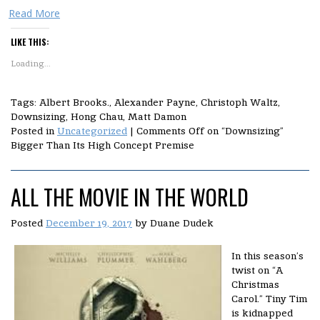
Read More
LIKE THIS:
Loading...
Tags: Albert Brooks., Alexander Payne, Christoph Waltz,
Downsizing, Hong Chau, Matt Damon
Posted in
Uncategorized
|
Comments Off
on “Downsizing”
Bigger Than Its High Concept Premise
ALL THE MOVIE IN THE WORLD
Posted
December 19, 2017
by
Duane Dudek
In this season’s
twist on “A
Christmas
Carol.” Tiny Tim
is kidnapped