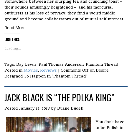
Somewhere between her slurping tea and crunching toast –
their sounds amusingly heightened – and his mercurial
outbursts at his loss of privacy, they find a weird middle
ground and become collaborators out of mutual self interest.
Read More
LIKE THIS:
Loading...
Tags: Day Lewis, Paul Thomas Anderson, Phantom Thread
Posted in
Movies
,
Reviews
|
Comments Off
on Desire
Designed To Happen In “Phantom Thread”
JACK BLACK IS “THE POLKA KING”
Posted
January 12, 2018
by
Duane Dudek
You don’t have
to be Polish to