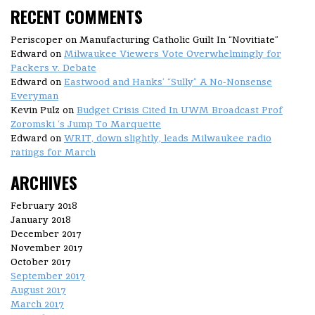
RECENT COMMENTS
Periscoper
on Manufacturing Catholic Guilt In “Novitiate”
Edward
on
Milwaukee Viewers Vote Overwhelmingly for
Packers v. Debate
Edward
on
Eastwood and Hanks’ “Sully” A No-Nonsense
Everyman
Kevin Pulz
on
Budget Crisis Cited In UWM Broadcast Prof
Zoromski ‘s Jump To Marquette
Edward
on
WRIT, down slightly, leads Milwaukee radio
ratings for March
ARCHIVES
February 2018
January 2018
December 2017
November 2017
October 2017
September 2017
August 2017
March 2017