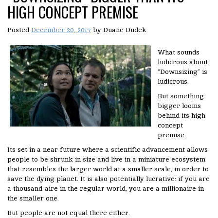
HIGH CONCEPT PREMISE
Posted
December 20, 2017
by
Duane Dudek
What sounds
ludicrous about
“Downsizing” is
ludicrous.
But something
bigger looms
behind its high
concept
premise.
Its set in a near future where a scientific advancement allows
people to be shrunk in size and live in a miniature ecosystem
that resembles the larger world at a smaller scale, in order to
save the dying planet. It is also potentially lucrative: if you are
a thousand-aire in the regular world, you are a millionaire in
the smaller one.
But people are not equal there either.