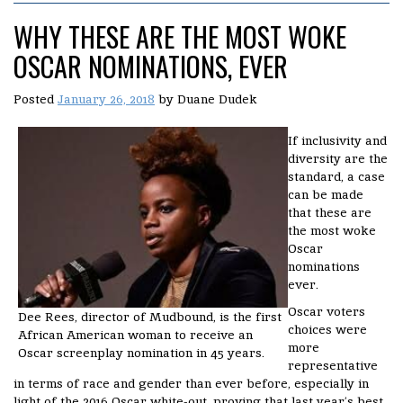
WHY THESE ARE THE MOST WOKE
OSCAR NOMINATIONS, EVER
Posted
January 26, 2018
by
Duane Dudek
If inclusivity and
diversity are the
standard, a case
can be made
that these are
the most woke
Oscar
nominations
ever.
Oscar voters
Dee Rees, director of Mudbound, is the first
choices were
African American woman to receive an
more
Oscar screenplay nomination in 45 years.
representative
in terms of race and gender than ever before, especially in
light of the 2016 Oscar white-out, proving that last year’s best