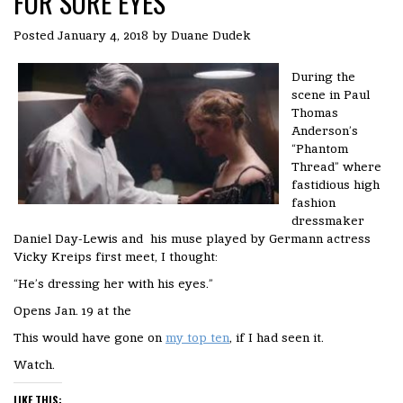
FOR SORE EYES
Posted
January 4, 2018
by
Duane Dudek
During the
scene in Paul
Thomas
Anderson’s
“Phantom
Thread” where
fastidious high
fashion
dressmaker
Daniel Day-Lewis and his muse played by Germann actress
Vicky Kreips first meet, I thought:
“He’s dressing her with his eyes.”
Opens Jan. 19 at the
This would have gone on
my top ten
, if I had seen it.
Watch.
LIKE THIS: