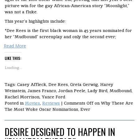
picture win for the gay African-American story “Moonlight,”
was not a fluke.
This year’s highlights include:
*Dee Rees is the first black woman in 45 years nominated for
her “Mudbound” screenplay and only the second ever;
Read More
LIKE THIS:
Loading...
Tags: Casey Affleck, Dee Rees, Greta Gerwig, Harey
Weinstein, James Franco, Jordan Peele, Lady Bird, Mudbound,
Rachel Morrison, Yance Ford
Posted in
Movies
,
Reviews
|
Comments Off
on Why These Are
The Most Woke Oscar Nominations, Ever
DESIRE DESIGNED TO HAPPEN IN