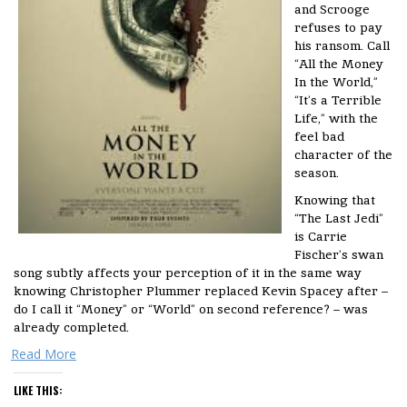
and Scrooge
refuses to pay
his ransom. Call
“All the Money
In the World,”
“It’s a Terrible
Life,” with the
feel bad
character of the
season.
Knowing that
“The Last Jedi”
is Carrie
Fischer’s swan
song subtly affects your perception of it in the same way
knowing Christopher Plummer replaced Kevin Spacey after –
do I call it “Money” or “World” on second reference? – was
already completed.
Read More
LIKE THIS: