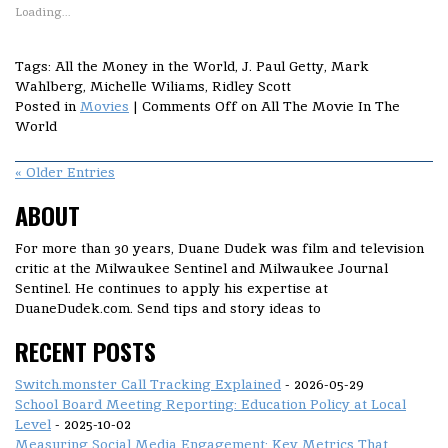
Loading...
Tags: All the Money in the World, J. Paul Getty, Mark
Wahlberg, Michelle Wiliams, Ridley Scott
Posted in
Movies
|
Comments Off
on All The Movie In The
World
« Older Entries
ABOUT
For more than 30 years, Duane Dudek was film and television
critic at the Milwaukee Sentinel and Milwaukee Journal
Sentinel. He continues to apply his expertise at
DuaneDudek.com. Send tips and story ideas to
RECENT POSTS
Switch.monster Call Tracking Explained
- 2026-05-29
School Board Meeting Reporting: Education Policy at Local
Level
- 2025-10-02
Measuring Social Media Engagement: Key Metrics That