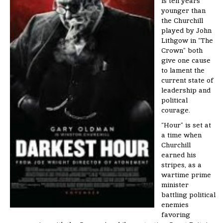
is ten years
younger than
the Churchill
played by John
Lithgow in “The
Crown” both
give one cause
to lament the
current state of
leadership and
political
courage.
“Hour” is set at
a time when
Churchill
earned his
stripes, as a
wartime prime
minister
battling political
enemies
favoring