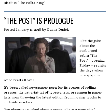
Black Is “The Polka King”
“THE POST” IS PROLOGUE
Posted
January 11, 2018
by
Duane Dudek
Like the joke
about the
sunburned
zebra “The
Post” – opening
Friday – revisits
the days when
newspapers
were read all over.
It’s been called newspaper porn for its scenes of rolling
presses, the rat-a-tat-tat of typewriters, pressmen in paper
hats, men throwing the latest edition from moving trucks to
curbside vendors.
One observer gushed about a scene where a copy chief