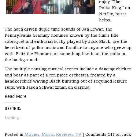
enjoy “The
Polka King,” on
Netflix, but it
helps.
The horn driven duple time sounds of Jan Lewan, the
Pennsylvania Grammy nominee known by the film’s title
sobriquet and enthusiastically played by Jack Black, are the
heartbeat of polka music and familiar to anyone who grew up
with Fritz the Plumber, or something like it, on the radio in
the background.
The multiple rousing musical scenes include a dancing chicken
and bear as part of a ten piece orchestra fronted by a
handkerchief waving Black bursting out of sequined leisure
suits, with Jason Schwartzman on clarinet.
Read More
LIKE THIS:
Loading...
Posted in
Movies
,
Music
,
Reviews
,
TV
|
Comments Off
on Jack