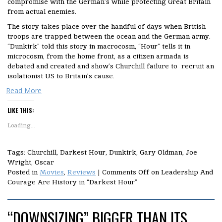
compromise with the German’s while protecting Great Britain
from actual enemies.
The story takes place over the handful of days when British
troops are trapped between the ocean and the German army.
“Dunkirk” told this story in macrocosm, “Hour” tells it in
microcosm, from the home front, as a citizen armada is
debated and created and show’s Churchill failure to recruit an
isolationist US to Britain’s cause.
Read More
LIKE THIS:
Loading...
Tags: Churchill, Darkest Hour, Dunkirk, Gary Oldman, Joe
Wright, Oscar
Posted in
Movies
,
Reviews
|
Comments Off
on Leadership And
Courage Are History in “Darkest Hour”
“DOWNSIZING” BIGGER THAN ITS