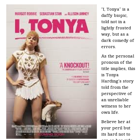
“I, Tonya” is a
daffy biopic,
told not in a
lightly frosted
way, but as a
dark comedy of
errors.
As the personal
pronoun of the
title implies, this
is Tonya
Harding’s story
told from the
perspective of
an unreliable
witness to her
own life.
Believe her at
your peril but
its hard not to